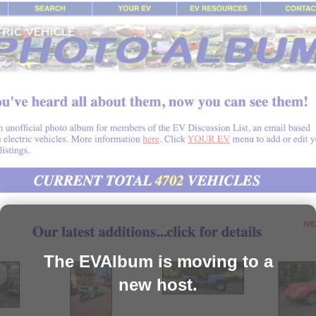
The EVAlbum is moving to a
new host.