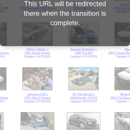
This URL will be redirected
there when the transition is
complete.