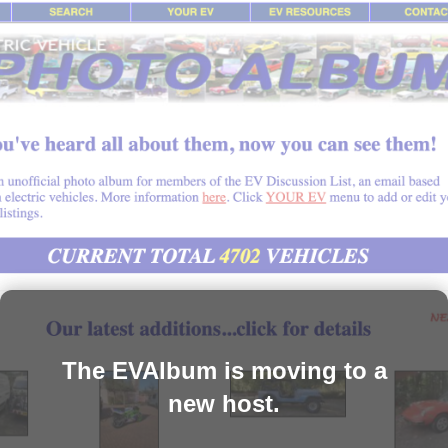
The EVAlbum is moving to a
new host.