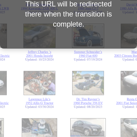
This URL will be redirected
there when the transition is
complete.