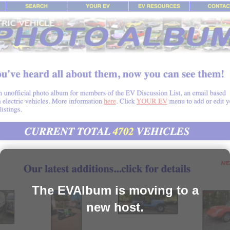
The EVAlbum is moving to a
new host.