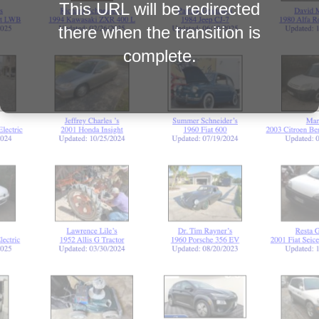
This URL will be redirected
there when the transition is
complete.