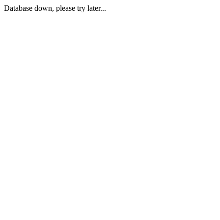
Database down, please try later...