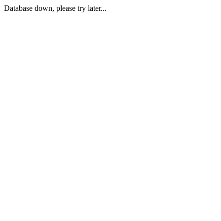
Database down, please try later...