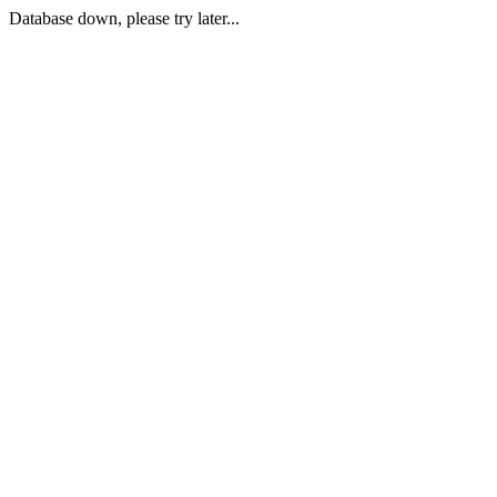
Database down, please try later...