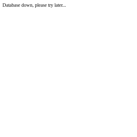
Database down, please try later...