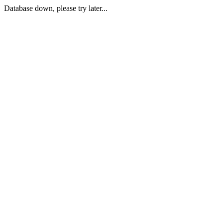
Database down, please try later...